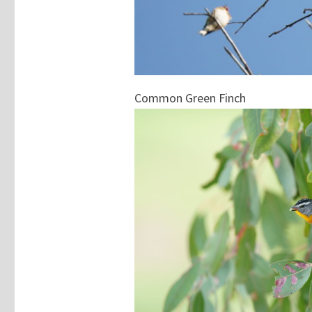
Common Green Finch