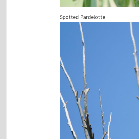
Spotted Pardelotte