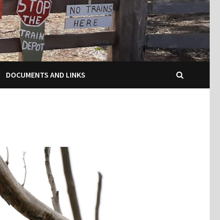
DOCUMENTS AND LINKS