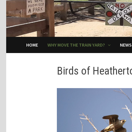
HOME
WHY MOVE THE TRAIN YARD?
NEWS
Birds of Heathert