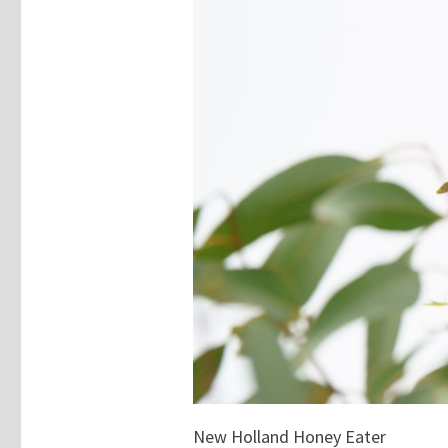
New Holland Honey Eater