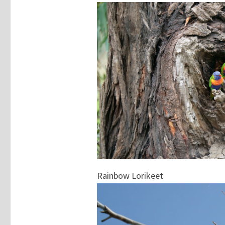
Rainbow Lorikeet