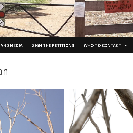
 AND MEDIA
SIGN THE PETITIONS
WHO TO CONTACT
on