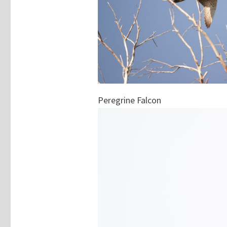
Peregrine Falcon